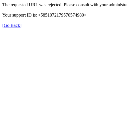
The requested URL was rejected. Please consult with your administrat
Your support ID is: <5851072179570574980>
[Go Back]