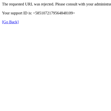
The requested URL was rejected. Please consult with your administrat
Your support ID is: <5851072179564848109>
[Go Back]