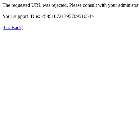
The requested URL was rejected. Please consult with your administrat
Your support ID is: <5851072179570951653>
[Go Back]