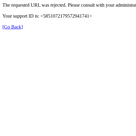
The requested URL was rejected. Please consult with your administrat
Your support ID is: <5851072179572941741>
[Go Back]