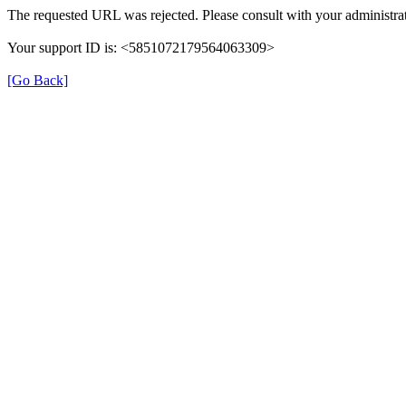
The requested URL was rejected. Please consult with your administrat
Your support ID is: <5851072179564063309>
[Go Back]