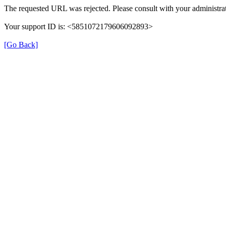
The requested URL was rejected. Please consult with your administrat
Your support ID is: <5851072179606092893>
[Go Back]