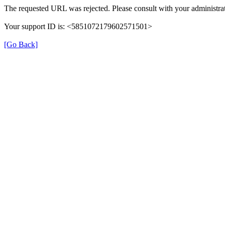
The requested URL was rejected. Please consult with your administrat
Your support ID is: <5851072179602571501>
[Go Back]