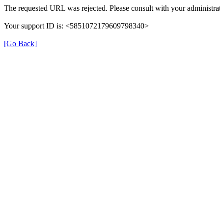
The requested URL was rejected. Please consult with your administrat
Your support ID is: <5851072179609798340>
[Go Back]