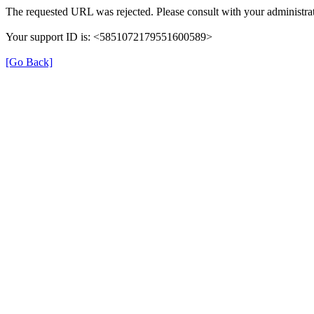
The requested URL was rejected. Please consult with your administrat
Your support ID is: <5851072179551600589>
[Go Back]