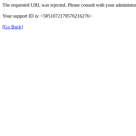
The requested URL was rejected. Please consult with your administrat
Your support ID is: <5851072179576216276>
[Go Back]