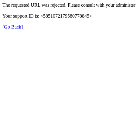
The requested URL was rejected. Please consult with your administrat
Your support ID is: <5851072179580778845>
[Go Back]