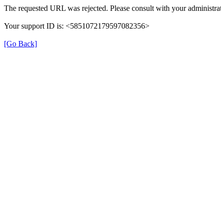
The requested URL was rejected. Please consult with your administrat
Your support ID is: <5851072179597082356>
[Go Back]