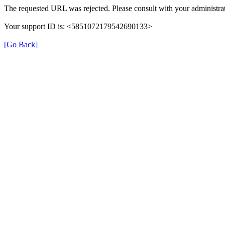
The requested URL was rejected. Please consult with your administrat
Your support ID is: <5851072179542690133>
[Go Back]