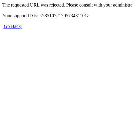
The requested URL was rejected. Please consult with your administrat
Your support ID is: <5851072179573431101>
[Go Back]